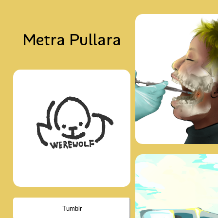
Metra Pullara
Tumblr