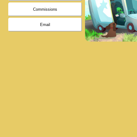
Commissions
Email